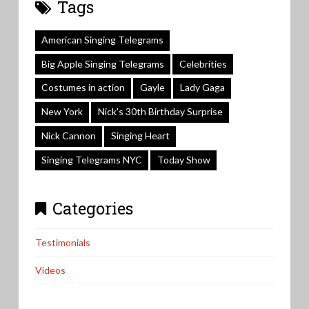
Tags
American Singing Telegrams
Big Apple Singing Telegrams
Celebrities
Costumes in action
Gayle
Lady Gaga
New York
Nick's 30th Birthday Surprise
Nick Cannon
Singing Heart
Singing Telegrams NYC
Today Show
Categories
Testimonials
Videos