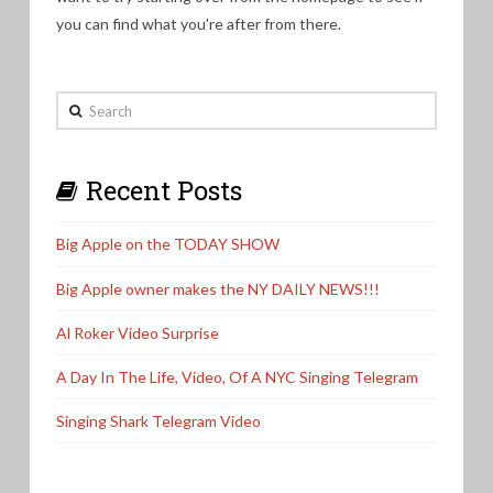
you can find what you're after from there.
Search
Recent Posts
Big Apple on the TODAY SHOW
Big Apple owner makes the NY DAILY NEWS!!!
Al Roker Video Surprise
A Day In The Life, Video, Of A NYC Singing Telegram
Singing Shark Telegram Video