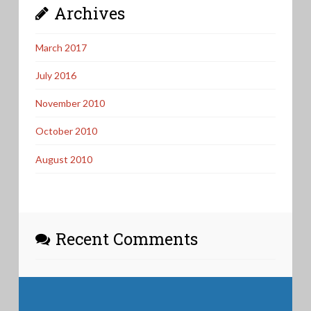
Archives
March 2017
July 2016
November 2010
October 2010
August 2010
Recent Comments