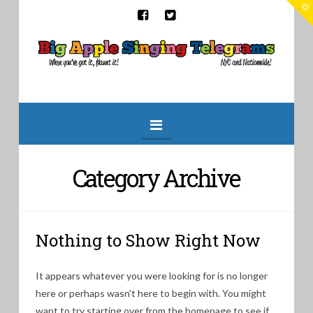
T
t
W
Big
Apple
Singing
Navigation
Telegrams
Category Archive
Nothing to Show Right Now
It appears whatever you were looking for is no longer
here or perhaps wasn't here to begin with. You might
want to try starting over from the homepage to see if