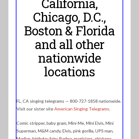
California,
Chicago, D.C.,
Boston & Florida
and all other
nationwide
locations
FL, CA singing telegrams — 800-727-1858 nationwide.
Visit our sister site
American Singing Telegrams
.
Comic stripper, baby gram, Mini-Me, Mini Elvis, Mini
Superman, M&M candy, Elvis, pink gorilla, UPS man,
Marilyn, birthday fairy, Barbra, magicians, chickens,