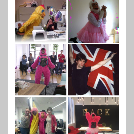
MARIACHI
BABY
CHICKEN
MADNESS
PRISCILLA
CHICKEN
THE
GORILLA
PINK
MICK
GORILLA
JAGGER