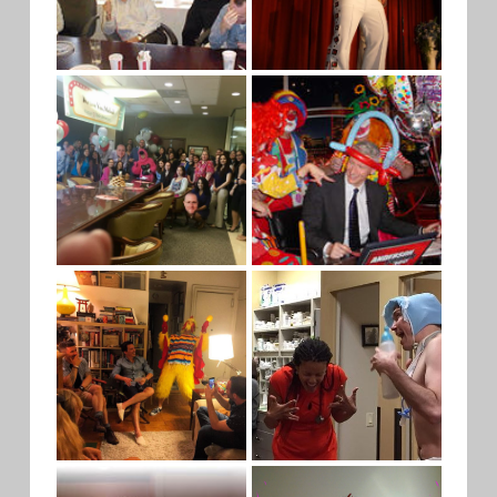
FISH MAN
ELVIS
PINK
CNN
GORILLA
CLOWN
CROWD