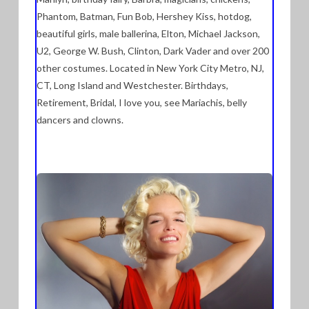
Phantom, Batman, Fun Bob, Hershey Kiss, hotdog,
beautiful girls, male ballerina, Elton, Michael Jackson,
U2, George W. Bush, Clinton, Dark Vader and over 200
other costumes. Located in New York City Metro, NJ,
CT, Long Island and Westchester. Birthdays,
Retirement, Bridal, I love you, see Mariachis, belly
dancers and clowns.