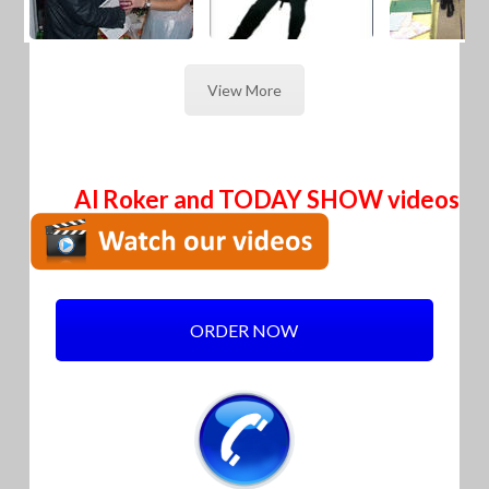
View More
Al Roker and TODAY SHOW videos
ORDER NOW