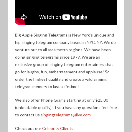
Big Apple Singing Telegrams is New York’s unique and
hip singing telegram company based in NYC, NY. We do
venture out to all area metro regions. We have been
doing singing telegrams since 1979. We are an
exclusive group of singing telegram entertainers that
go for laughs, fun, embarrassment and applause! So
order the highest quality and create a wild singing
telegram memory to last a lifetime!
We also offer Phone Grams starting at only $25.00
(unbeatable quality). If you have any questions feel free
to contact us
singingtelegrams@live.com
Check out our
Celebrity Clients!