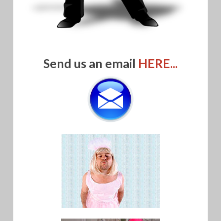
Send us an email
HERE...