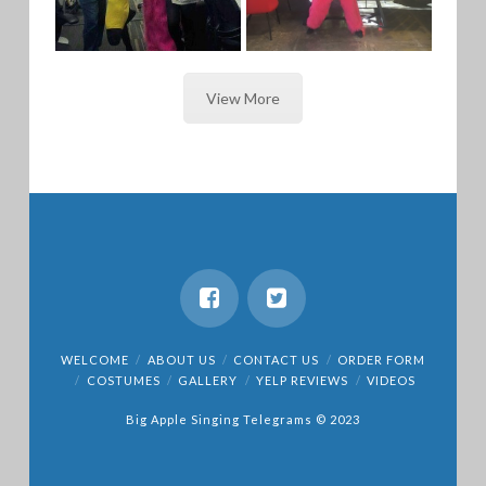
View More
GORILLA /
PINK
BANANA
GORILLA
DUET
WELCOME
ABOUT US
CONTACT US
ORDER FORM
COSTUMES
GALLERY
YELP REVIEWS
VIDEOS
Big Apple Singing Telegrams © 2023