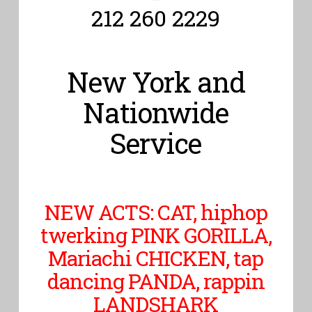
212 260 2229
New York and
Nationwide
Service
NEW ACTS: CAT, hiphop
twerking PINK GORILLA,
Mariachi CHICKEN, tap
dancing PANDA, rappin
LANDSHARK