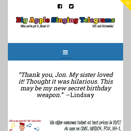
T
t
W
Big
Apple
Singing
Navigation
Telegrams
“Thank you, Jon. My sister loved
it! Thought it was hilarious. This
may be my new secret birthday
weapon.”
–Lindsay