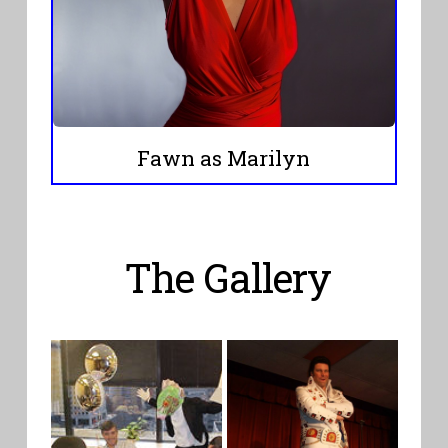
Fawn as Marilyn
The Gallery