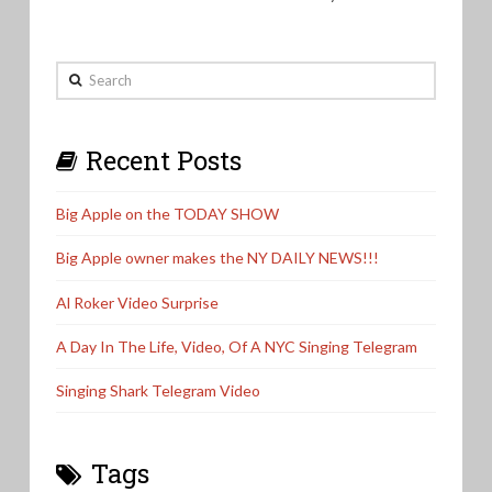
Search
Recent Posts
Big Apple on the TODAY SHOW
Big Apple owner makes the NY DAILY NEWS!!!
Al Roker Video Surprise
A Day In The Life, Video, Of A NYC Singing Telegram
Singing Shark Telegram Video
Tags