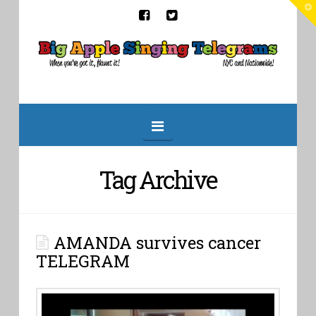
T
t
W
Big
Apple
Singing
Navigation
Telegrams
Tag Archive
AMANDA survives cancer
TELEGRAM