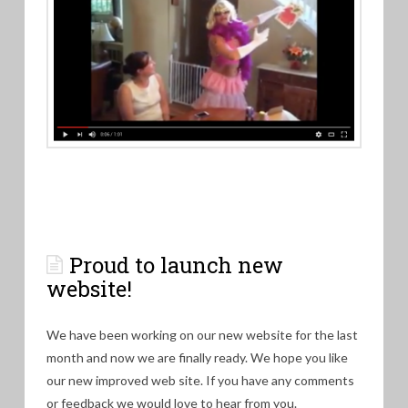
Proud to launch new
website!
We have been working on our new website for the last
month and now we are finally ready. We hope you like
our new improved web site. If you have any comments
or feedback we would love to hear from you.