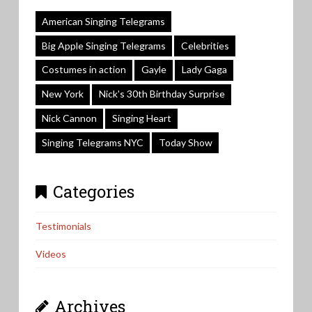
American Singing Telegrams
Big Apple Singing Telegrams
Celebrities
Costumes in action
Gayle
Lady Gaga
New York
Nick's 30th Birthday Surprise
Nick Cannon
Singing Heart
Singing Telegrams NYC
Today Show
Categories
Testimonials
Videos
Archives