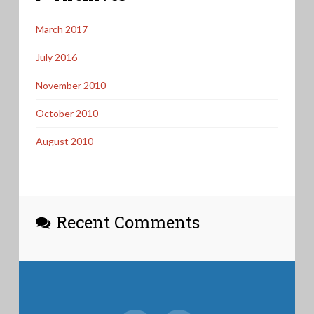
March 2017
July 2016
November 2010
October 2010
August 2010
Recent Comments