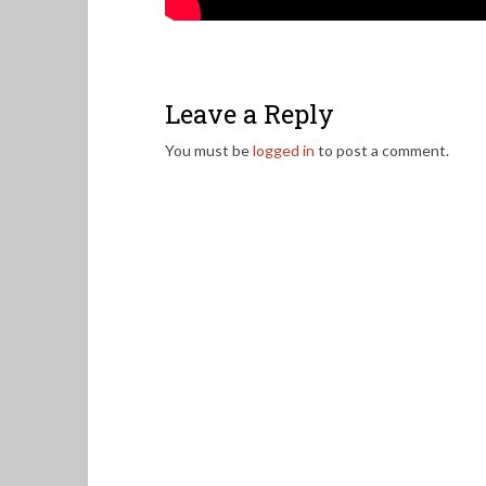
Leave a Reply
You must be
logged in
to post a comment.