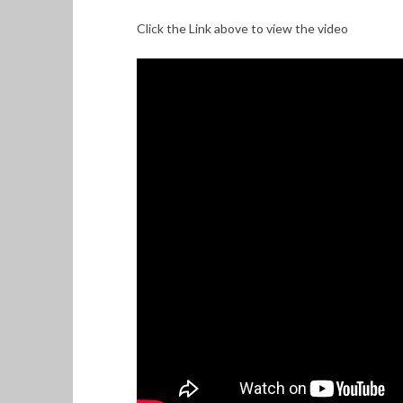
Click the Link above to view the video