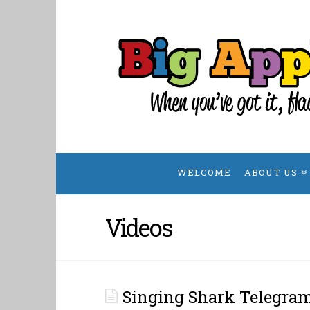
Big
Apple
Singing
Telegrams
WELCOME
ABOUT US
Videos
Singing Shark Telegra