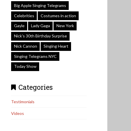
Big Apple Singing Telegrams
Celebrities
Costumes in action
Gayle
Lady Gaga
New York
Nick's 30th Birthday Surprise
Nick Cannon
Singing Heart
Singing Telegrams NYC
Today Show
Categories
Testimonials
Videos