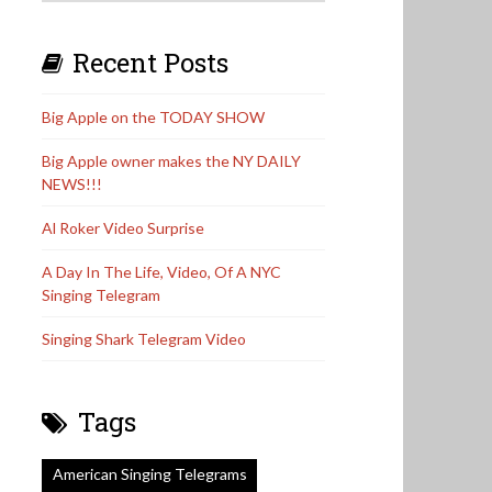
Recent Posts
Big Apple on the TODAY SHOW
Big Apple owner makes the NY DAILY
NEWS!!!
Al Roker Video Surprise
A Day In The Life, Video, Of A NYC
Singing Telegram
Singing Shark Telegram Video
Tags
American Singing Telegrams