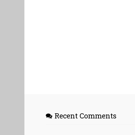
Recent Comments