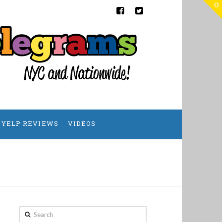
T
t
W
YELP REVIEWS
VIDEOS
Search