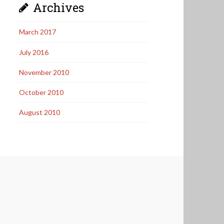
Archives
March 2017
July 2016
November 2010
October 2010
August 2010