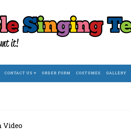
CONTACT US
ORDER FORM
COSTUMES
GALLERY
m Video